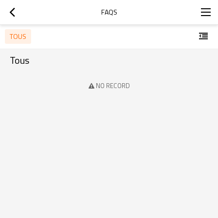
FAQS
TOUS
Tous
NO RECORD