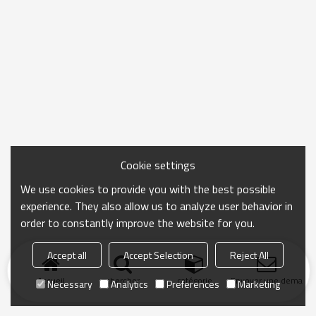
Cookie settings
We use cookies to provide you with the best possible
experience. They also allow us to analyze user behavior in
order to constantly improve the website for you.
Accept all
Accept Selection
Reject All
Accueil
chercher
catégorie
Envoyer une demand
Necessary
Analytics
Preferences
Marketing