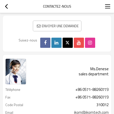
CONTACTEZ-NOUS
ENVOYER UNE DEMANDE
Suivez-nous
Ms.Denese
sales department
+86 0571-88260773
Téléphone
+86 0571-88260773
Fax
310012
Code Postal
ikom@ikomtech.com
Email