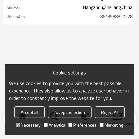
Hangzhou,Zhejiang,China
Adresse
8613588820228
WhatsApp
Cookie settings
We use cookies to provide you with the best possible
experience. They also allow us to analyze user behavior in
order to constantly improve the website for you.
Accept all
Accept Selection
Reject All
Accueil
chercher
catégorie
Envoyer une demand
Necessary
Analytics
Preferences
Marketing